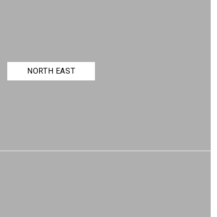
NORTH EAST