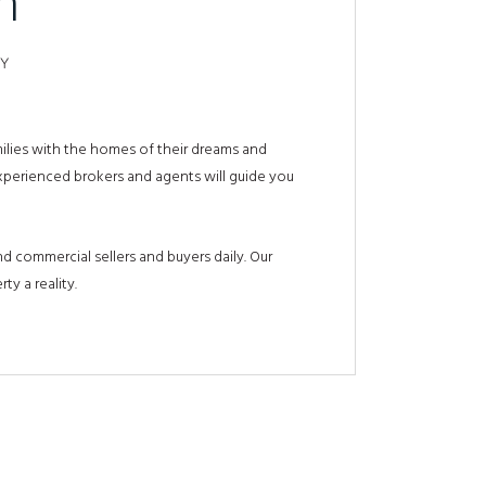
m
TY
milies with the homes of their dreams and
experienced brokers and agents will guide you
d commercial sellers and buyers daily. Our
ty a reality.