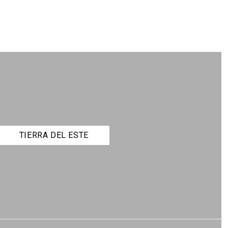
TIERRA DEL ESTE