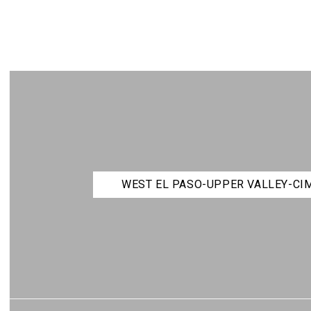
WEST EL PASO-UPPER VALLEY-C