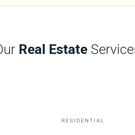
Our
Real Estate
Service
RESIDENTIAL