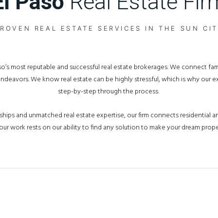
El Paso
Real Estate Fir
ROVEN REAL ESTATE SERVICES IN THE SUN CI
Paso’s most reputable and successful real estate brokerages. We connect fa
 endeavors. We know real estate can be highly stressful, which is why our 
step-by-step through the process.
hips and unmatched real estate expertise, our firm connects residential an
our work rests on our ability to find any solution to make your dream proper