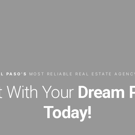
EL PASO'S
MOST RELIABLE REAL ESTATE AGENC
 With Your
Dream P
Today!