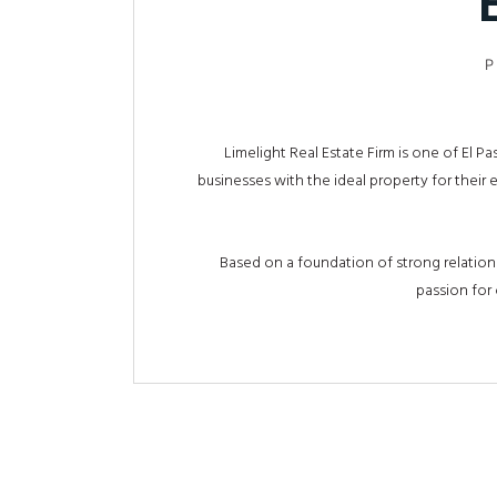
P
Limelight Real Estate Firm is one of El 
businesses with the ideal property for their
Based on a foundation of strong relations
passion for 