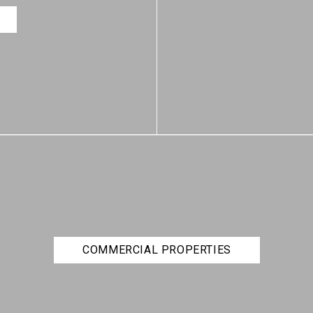
COMMERCIAL PROPERTIES