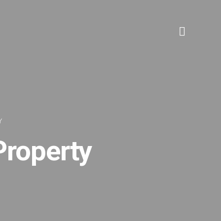
Y
roperty