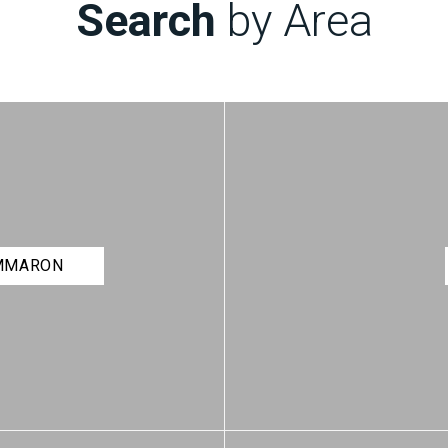
Search
by Area
IMMARON