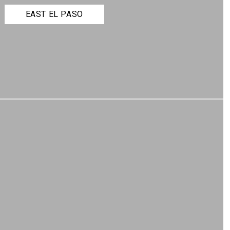
EAST EL PASO